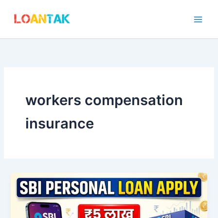
Skip
to
content
workers compensation
insurance