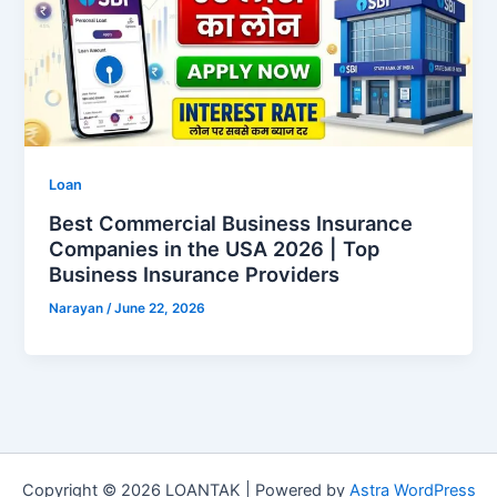
Loan
Best Commercial Business Insurance
Companies in the USA 2026 | Top
Business Insurance Providers
Narayan
/
June 22, 2026
Copyright © 2026 LOANTAK | Powered by
Astra WordPress